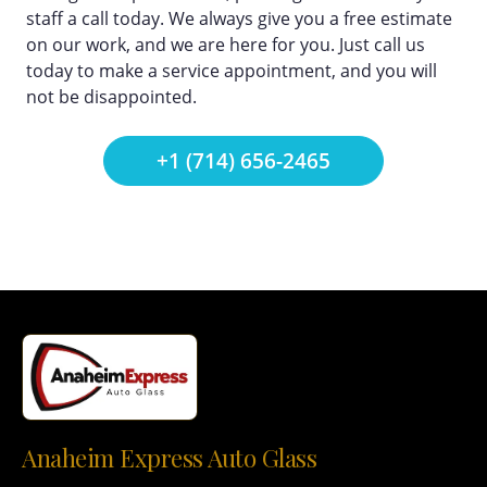
staff a call today. We always give you a free estimate
on our work, and we are here for you. Just call us
today to make a service appointment, and you will
not be disappointed.
+1 (714) 656-2465
Anaheim Express Auto Glass