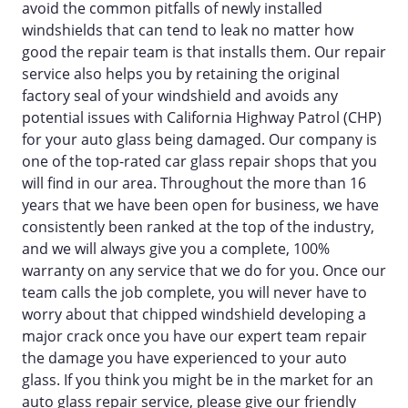
avoid the common pitfalls of newly installed
windshields that can tend to leak no matter how
good the repair team is that installs them. Our repair
service also helps you by retaining the original
factory seal of your windshield and avoids any
potential issues with California Highway Patrol (CHP)
for your auto glass being damaged. Our company is
one of the top-rated car glass repair shops that you
will find in our area. Throughout the more than 16
years that we have been open for business, we have
consistently been ranked at the top of the industry,
and we will always give you a complete, 100%
warranty on any service that we do for you. Once our
team calls the job complete, you will never have to
worry about that chipped windshield developing a
major crack once you have our expert team repair
the damage you have experienced to your auto
glass. If you think you might be in the market for an
auto glass repair service, please give our friendly