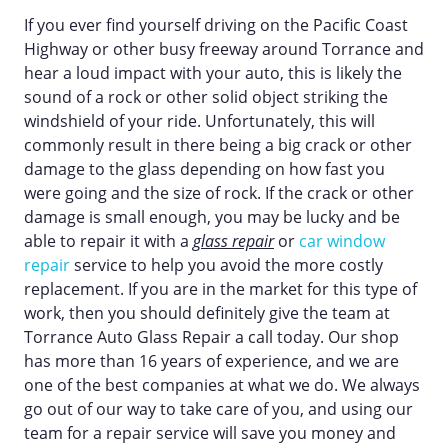
If you ever find yourself driving on the Pacific Coast
Highway or other busy freeway around Torrance and
hear a loud impact with your auto, this is likely the
sound of a rock or other solid object striking the
windshield of your ride. Unfortunately, this will
commonly result in there being a big crack or other
damage to the glass depending on how fast you
were going and the size of rock. If the crack or other
damage is small enough, you may be lucky and be
able to repair it with a
glass repair
or
car window
repair
service to help you avoid the more costly
replacement. If you are in the market for this type of
work, then you should definitely give the team at
Torrance Auto Glass Repair a call today. Our shop
has more than 16 years of experience, and we are
one of the best companies at what we do. We always
go out of our way to take care of you, and using our
team for a repair service will save you money and