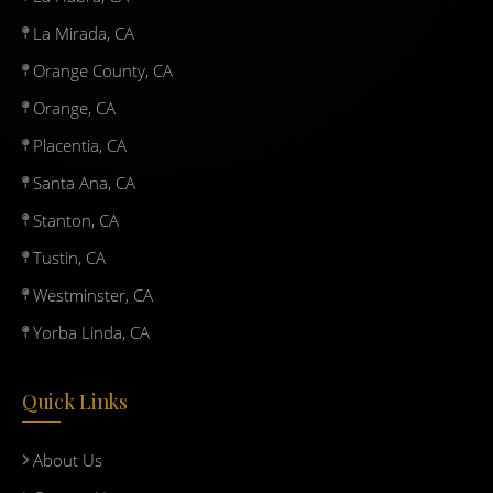
La Mirada, CA
Orange County, CA
Orange, CA
Placentia, CA
Santa Ana, CA
Stanton, CA
Tustin, CA
Westminster, CA
Yorba Linda, CA
Quick Links
About Us