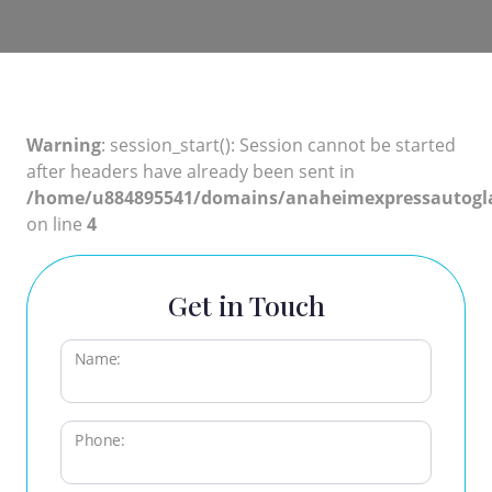
Warning
: session_start(): Session cannot be started
after headers have already been sent in
/home/u884895541/domains/anaheimexpressautogla
on line
4
Get in Touch
Name:
Phone: