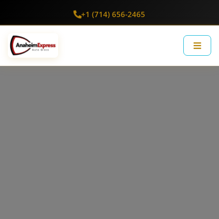
+1 (714) 656-2465