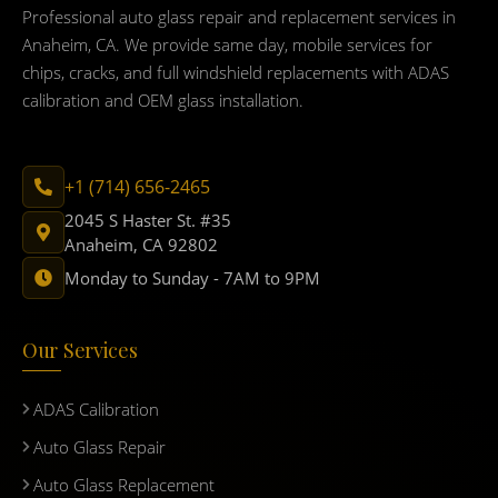
Professional auto glass repair and replacement services in
Anaheim, CA. We provide same day, mobile services for
chips, cracks, and full windshield replacements with ADAS
calibration and OEM glass installation.
+1 (714) 656-2465
2045 S Haster St. #35
Anaheim, CA 92802
Monday to Sunday - 7AM to 9PM
Our Services
ADAS Calibration
Auto Glass Repair
Auto Glass Replacement