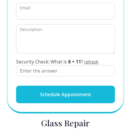
Email:
Description:
Security Check: What is
8 + 11
?
refresh
Schedule Appointment
Glass Repair