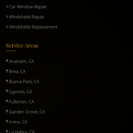
Car Window Repair
Windshield Repair
Windshield Replacement
Service Areas
Anaheim, CA
Brea, CA
Buena Park, CA
Cypress, CA
Fullerton, CA
Garden Grove, CA
Irvine, CA
La Habra, CA