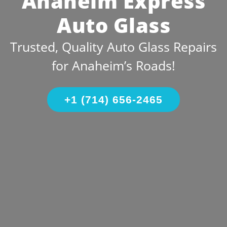
Anaheim Express
Auto Glass
Trusted, Quality Auto Glass Repairs
for Anaheim’s Roads!
+1 (714) 656-2465