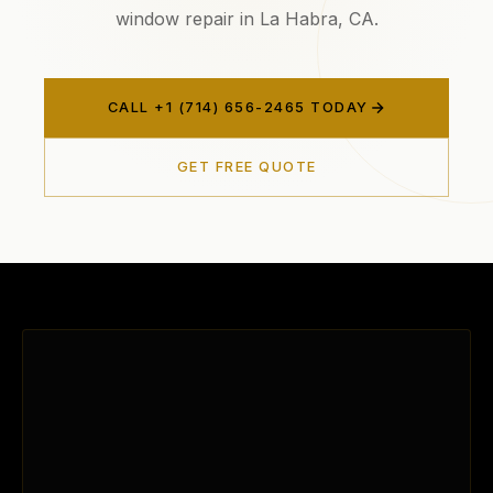
window repair in La Habra, CA.
CALL +1 (714) 656-2465 TODAY
GET FREE QUOTE