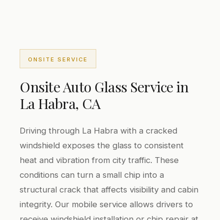
ONSITE SERVICE
Onsite Auto Glass Service in
La Habra, CA
Driving through La Habra with a cracked
windshield exposes the glass to consistent
heat and vibration from city traffic. These
conditions can turn a small chip into a
structural crack that affects visibility and cabin
integrity. Our mobile service allows drivers to
receive windshield installation or chip repair at