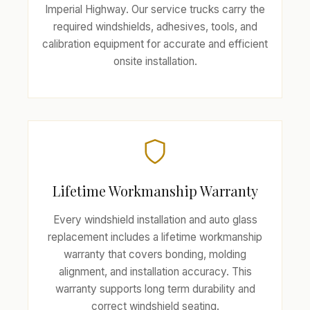
Imperial Highway. Our service trucks carry the
required windshields, adhesives, tools, and
calibration equipment for accurate and efficient
onsite installation.
Lifetime Workmanship Warranty
Every windshield installation and auto glass
replacement includes a lifetime workmanship
warranty that covers bonding, molding
alignment, and installation accuracy. This
warranty supports long term durability and
correct windshield seating.