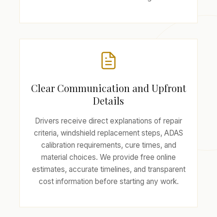
Clear Communication and Upfront
Details
Drivers receive direct explanations of repair
criteria, windshield replacement steps, ADAS
calibration requirements, cure times, and
material choices. We provide free online
estimates, accurate timelines, and transparent
cost information before starting any work.