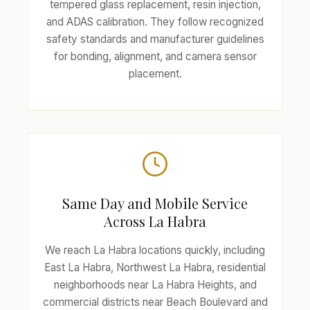
tempered glass replacement, resin injection,
and ADAS calibration. They follow recognized
safety standards and manufacturer guidelines
for bonding, alignment, and camera sensor
placement.
Same Day and Mobile Service
Across La Habra
We reach La Habra locations quickly, including
East La Habra, Northwest La Habra, residential
neighborhoods near La Habra Heights, and
commercial districts near Beach Boulevard and