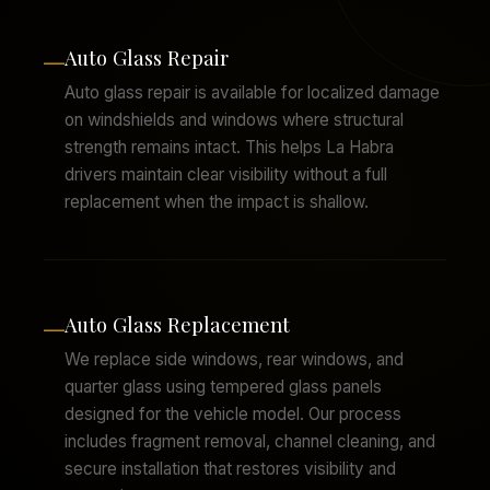
Auto Glass Repair
—
Auto glass repair is available for localized damage
on windshields and windows where structural
strength remains intact. This helps La Habra
drivers maintain clear visibility without a full
replacement when the impact is shallow.
Auto Glass Replacement
—
We replace side windows, rear windows, and
quarter glass using tempered glass panels
designed for the vehicle model. Our process
includes fragment removal, channel cleaning, and
secure installation that restores visibility and