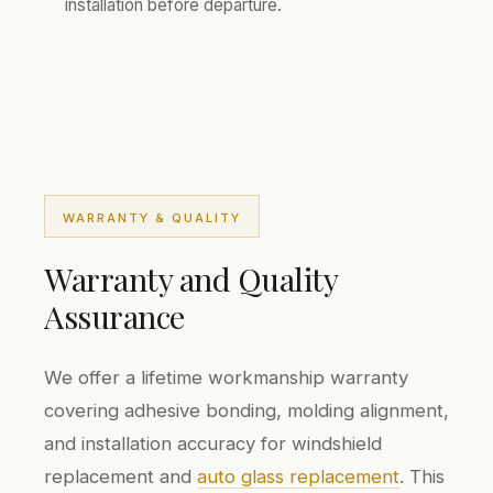
installation before departure.
WARRANTY & QUALITY
Warranty and Quality
Assurance
We offer a lifetime workmanship warranty
covering adhesive bonding, molding alignment,
and installation accuracy for windshield
replacement and
auto glass replacement
. This