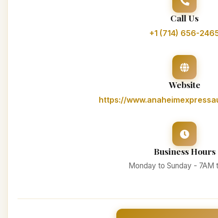
Call Us
+1 (714) 656-246
Website
https://www.anaheimexpressa
Business Hours
Monday to Sunday - 7AM 