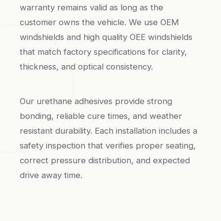
warranty remains valid as long as the
customer owns the vehicle. We use OEM
windshields and high quality OEE windshields
that match factory specifications for clarity,
thickness, and optical consistency.
Our urethane adhesives provide strong
bonding, reliable cure times, and weather
resistant durability. Each installation includes a
safety inspection that verifies proper seating,
correct pressure distribution, and expected
drive away time.