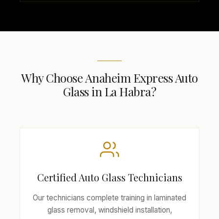
Why Choose Anaheim Express Auto
Glass in La Habra?
Certified Auto Glass Technicians
Our technicians complete training in laminated
glass removal, windshield installation,