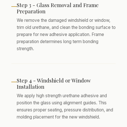
Step 3 - Glass Removal and Frame
—
Preparation
We remove the damaged windshield or window,
trim old urethane, and clean the bonding surface to
prepare for new adhesive application. Frame
preparation determines long term bonding
strength.
Step 4 - Windshield or Window
—
Installation
We apply high strength urethane adhesive and
position the glass using alignment guides. This
ensures proper seating, pressure distribution, and
molding placement for the new windshield.