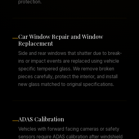
protection.
Car Window Repair and Window
—
Replacement
Side and rear windows that shatter due to break-
ins or impact events are replaced using vehicle
specific tempered glass. We remove broken
pieces carefully, protect the interior, and install
new glass matched to original specifications.
ADAS Calibration
—
Vehicles with forward facing cameras or safety
sensors require ADAS calibration after windshield