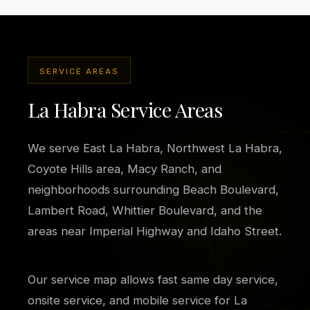
SERVICE AREAS
La Habra Service Areas
We serve East La Habra, Northwest La Habra,
Coyote Hills area, Macy Ranch, and
neighborhoods surrounding Beach Boulevard,
Lambert Road, Whittier Boulevard, and the
areas near Imperial Highway and Idaho Street.
Our service map allows fast same day service,
onsite service, and mobile service for La