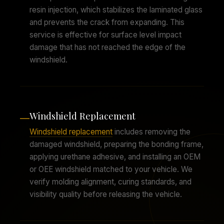
resin injection, which stabilizes the laminated glass
and prevents the crack from expanding. This
service is effective for surface level impact
damage that has not reached the edge of the
windshield.
Windshield Replacement
—
Windshield replacement
includes removing the
damaged windshield, preparing the bonding frame,
applying urethane adhesive, and installing an OEM
or OEE windshield matched to your vehicle. We
verify molding alignment, curing standards, and
visibility quality before releasing the vehicle.