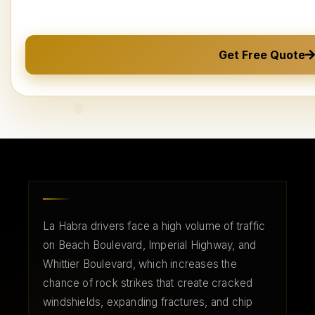
Get Free Quote
La Habra drivers face a high volume of traffic
on Beach Boulevard, Imperial Highway, and
Whittier Boulevard, which increases the
chance of rock strikes that create cracked
windshields, expanding fractures, and chip