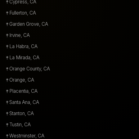
Cypress, CA
Fullerton, CA
Garden Grove, CA
Irvine, CA
La Habra, CA
La Mirada, CA
Orange County, CA
Orange, CA
Placentia, CA
Santa Ana, CA
Stanton, CA
Tustin, CA
Westminster, CA