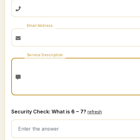
Email Address
Service Description
Security Check: What is
6 − 7
?
refresh