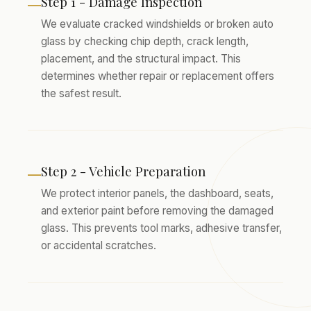
Step 1 - Damage Inspection
—
We evaluate cracked windshields or broken auto
glass by checking chip depth, crack length,
placement, and the structural impact. This
determines whether repair or replacement offers
the safest result.
Step 2 - Vehicle Preparation
—
We protect interior panels, the dashboard, seats,
and exterior paint before removing the damaged
glass. This prevents tool marks, adhesive transfer,
or accidental scratches.