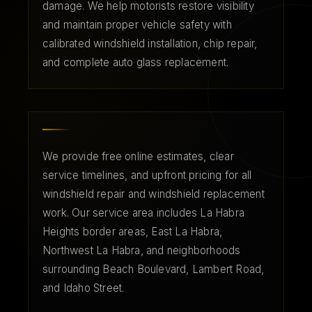
damage. We help motorists restore visibility
and maintain proper vehicle safety with
calibrated windshield installation, chip repair,
and complete auto glass replacement.
We provide free online estimates, clear
service timelines, and upfront pricing for all
windshield repair and windshield replacement
work. Our service area includes La Habra
Heights border areas, East La Habra,
Northwest La Habra, and neighborhoods
surrounding Beach Boulevard, Lambert Road,
and Idaho Street.