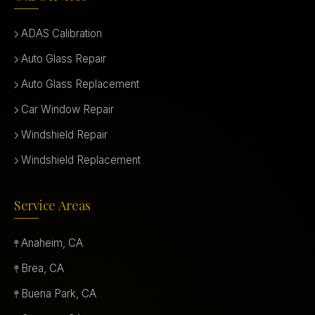
ADAS Calibration
Auto Glass Repair
Auto Glass Replacement
Car Window Repair
Windshield Repair
Windshield Replacement
Service Areas
Anaheim, CA
Brea, CA
Buena Park, CA