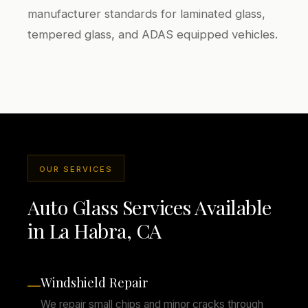
manufacturer standards for laminated glass,
tempered glass, and ADAS equipped vehicles.
OUR SERVICES
Auto Glass Services Available
in La Habra, CA
Windshield Repair
—
We repair small chips and minor cracks through