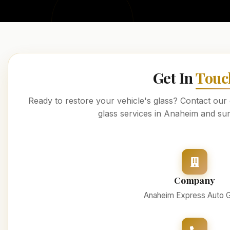
Get In
Touc
Ready to restore your vehicle's glass? Contact our
glass services in Anaheim and su
Company
Anaheim Express Auto G