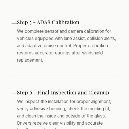
Step 5 - ADAS Calibration
—
We complete sensor and camera calibration for
vehicles equipped with lane assist, collision alerts,
and adaptive cruise control. Proper calibration
restores accurate readings after windshield
replacement.
Step 6 - Final Inspection and Cleanup
—
We inspect the installation for proper alignment,
verify adhesive bonding, check the molding fit,
and clean the inside and outside of the glass.
Drivers receive clear visibility and accurate