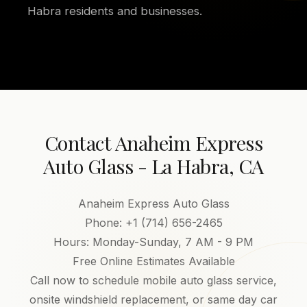
Habra residents and businesses.
Contact Anaheim Express
Auto Glass - La Habra, CA
Anaheim Express Auto Glass
Phone: +1 (714) 656-2465
Hours: Monday-Sunday, 7 AM - 9 PM
Free Online Estimates Available
Call now to schedule mobile auto glass service,
onsite windshield replacement, or same day car