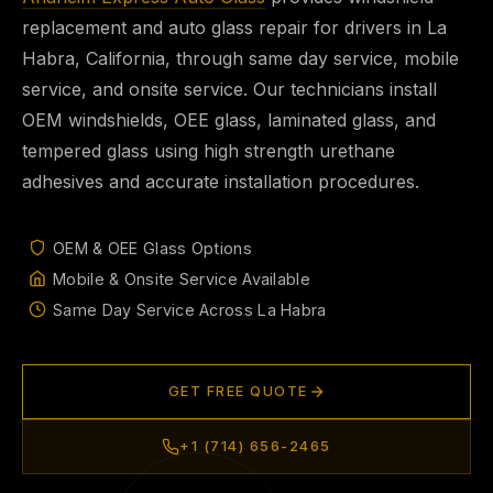
replacement and auto glass repair for drivers in La
Habra, California, through same day service, mobile
service, and onsite service. Our technicians install
OEM windshields, OEE glass, laminated glass, and
tempered glass using high strength urethane
adhesives and accurate installation procedures.
OEM & OEE Glass Options
Mobile & Onsite Service Available
Same Day Service Across La Habra
GET FREE QUOTE
+1 (714) 656-2465