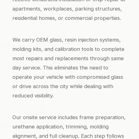
apartments, workplaces, parking structures,
residential homes, or commercial properties.
We carry OEM glass, resin injection systems,
molding kits, and calibration tools to complete
most repairs and replacements through same
day service. This eliminates the need to
operate your vehicle with compromised glass
or drive across the city while dealing with
reduced visibility.
Our onsite service includes frame preparation,
urethane application, trimming, molding
alignment, and full cleanup. Each step follows