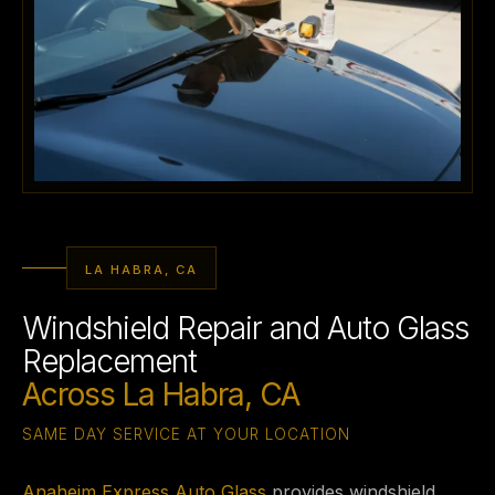
LA HABRA, CA
Windshield Repair and Auto Glass
Replacement
Across La Habra, CA
SAME DAY SERVICE AT YOUR LOCATION
Anaheim Express Auto Glass
provides windshield