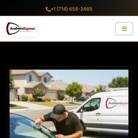
+1 (714) 656-2465