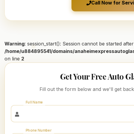
Call Now for Serv
Warning
: session_start(): Session cannot be started aft
/home/u884895541/domains/anaheimexpressautoglas
on line
2
Get Your Free Auto G
Fill out the form below and we'll get bac
Full Name
Phone Number