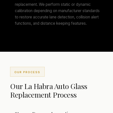
replacement. We perform static or dynamic
calibration depending on manufacturer standards
to restore accurate lane detection, collision alert
functions, and distance keeping features.
OUR PROCESS
Our La Habra Auto Glass
Replacement Process