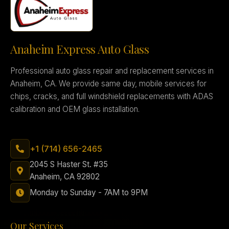
Anaheim Express Auto Glass
Professional auto glass repair and replacement services in
Anaheim, CA. We provide same day, mobile services for
chips, cracks, and full windshield replacements with ADAS
calibration and OEM glass installation.
+1 (714) 656-2465
2045 S Haster St. #35
Anaheim, CA 92802
Monday to Sunday - 7AM to 9PM
Our Services